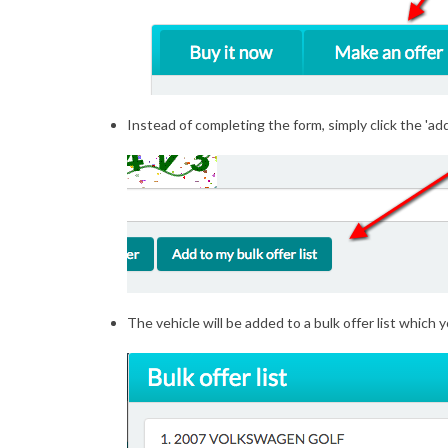
Instead of completing the form, simply click the 'add 
The vehicle will be added to a bulk offer list which