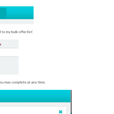
to my bulk offer list'.
 you may complete at any time.