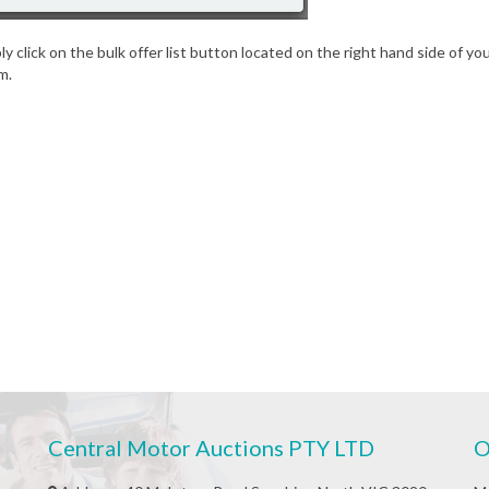
imply click on the bulk offer list button located on the right hand side of 
m.
Central Motor Auctions PTY LTD
O