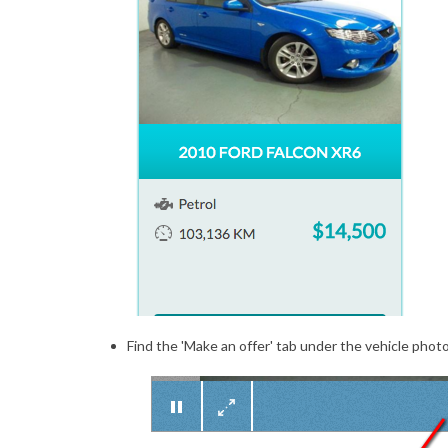
Find the 'Make an offer' tab under the vehicle photos