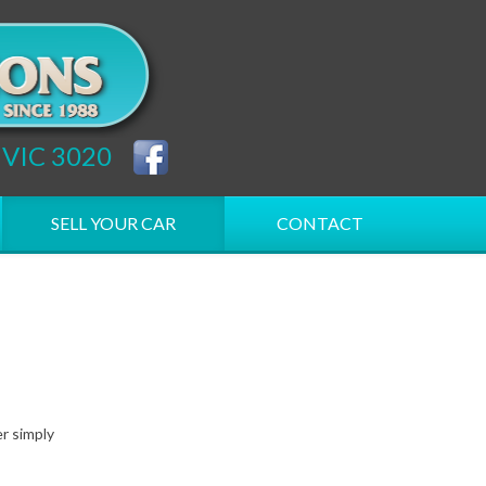
h VIC 3020
SELL YOUR CAR
CONTACT
er simply