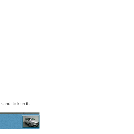
 and click on it.