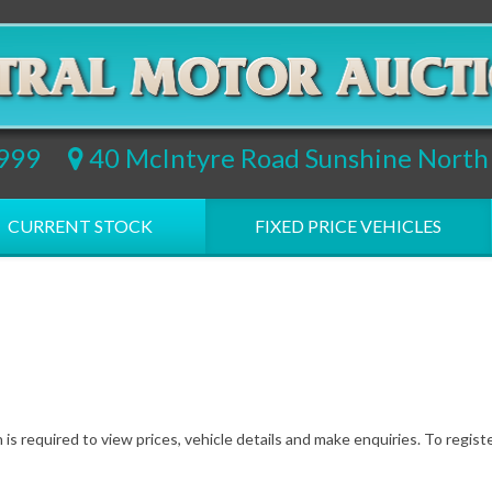
9999
40 McIntyre Road Sunshine Nort
CURRENT STOCK
FIXED PRICE VEHICLES
 is required to view prices, vehicle details and make enquiries. To regist