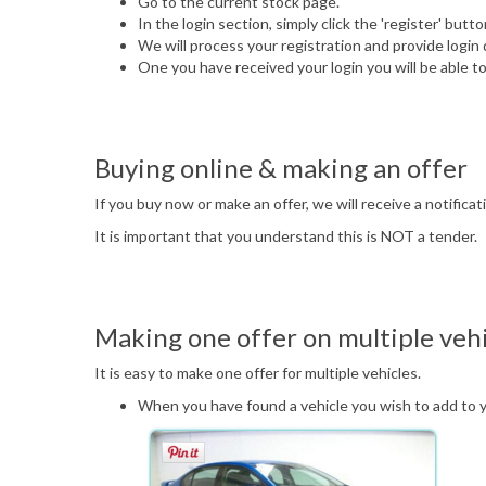
Go to the current stock page.
In the login section, simply click the 'register' but
We will process your registration and provide login 
One you have received your login you will be able to
Buying online & making an offer
If you buy now or make an offer, we will receive a notifica
It is important that you understand this is NOT a tender.
Making one offer on multiple vehi
It is easy to make one offer for multiple vehicles.
When you have found a vehicle you wish to add to your