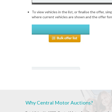
To view vehicles in the list, or finalise the offer, s
where current vehicles are shown and the offer for
Why Central Motor Auctions?