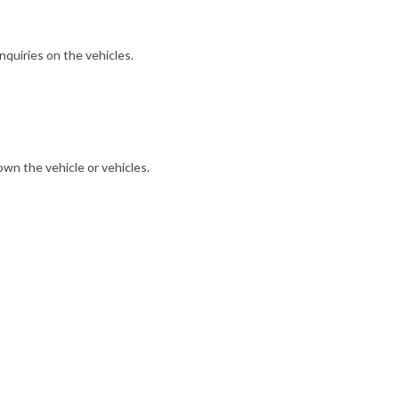
nquiries on the vehicles.
own the vehicle or vehicles.