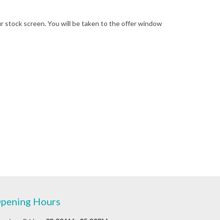
your stock screen. You will be taken to the offer window
pening Hours