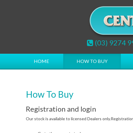
(03) 9274 
HOME
HOW TO BUY
How To Buy
Registration and login
Our stock is available to licensed Dealers only.Registration