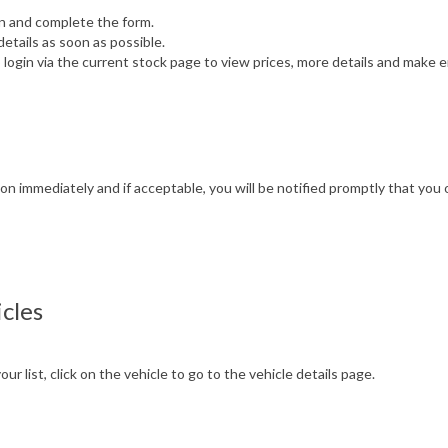
ton and complete the form.
details as soon as possible.
 login via the current stock page to view prices, more details and make e
tion immediately and if acceptable, you will be notified promptly that you 
cles
 list, click on the vehicle to go to the vehicle details page.